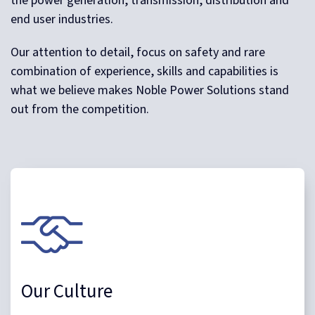
the power generation, transmission, distribution and
end user industries.
Our attention to detail, focus on safety and rare
combination of experience, skills and capabilities is
what we believe makes Noble Power Solutions stand
out from the competition.
Our Culture