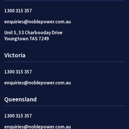
1300 315 357
enquiries@noblepower.com.au
Unit 5, 53 Charbooday Drive
Youngtown TAS 7249
Victoria
1300 315 357
enquiries@noblepower.com.au
Queensland
1300 315 357
enquiries@noblepower.com.au