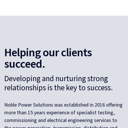
Helping our clients
succeed.
Developing and nurturing strong
relationships is the key to success.
Noble Power Solutions was established in 2016 offering
more than 15 years experience of specialist testing,
commissioning and electrical engineering services to