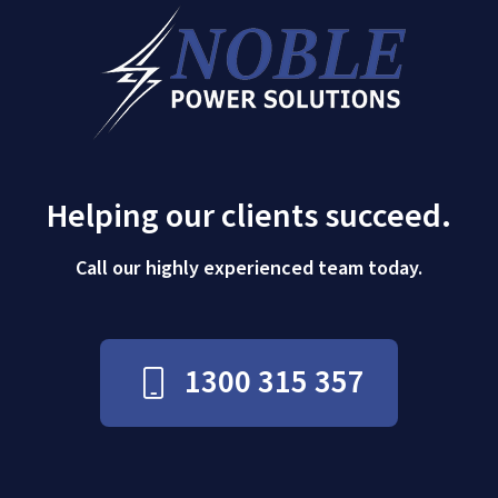
Helping our clients succeed.
Call our highly experienced team today.
1300 315 357