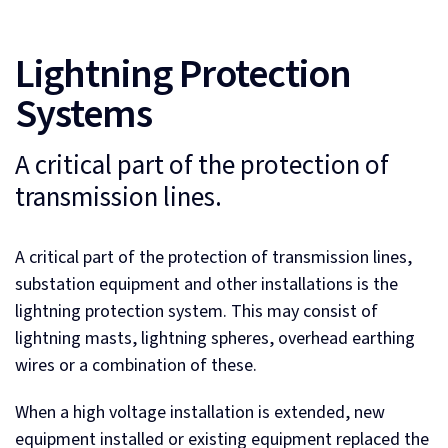
Lightning Protection
Systems
A critical part of the protection of
transmission lines.
A critical part of the protection of transmission lines,
substation equipment and other installations is the
lightning protection system. This may consist of
lightning masts, lightning spheres, overhead earthing
wires or a combination of these.
When a high voltage installation is extended, new
equipment installed or existing equipment replaced the