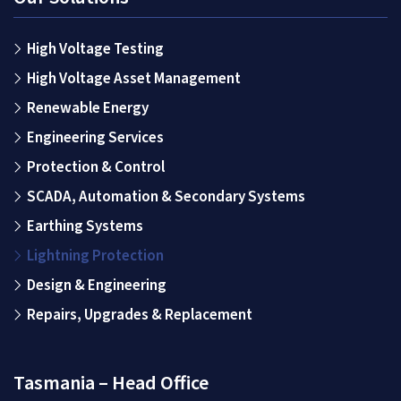
High Voltage Testing
High Voltage Asset Management
Renewable Energy
Engineering Services
Protection & Control
SCADA, Automation & Secondary Systems
Earthing Systems
Lightning Protection
Design & Engineering
Repairs, Upgrades & Replacement
Tasmania – Head Office