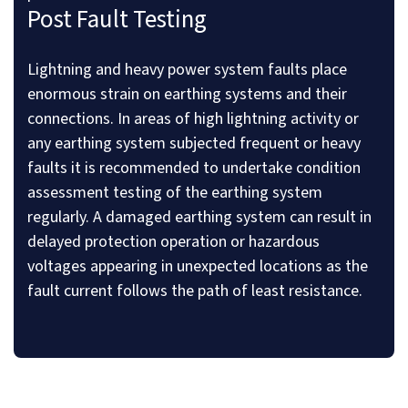
Post Fault Testing
Lightning and heavy power system faults place
enormous strain on earthing systems and their
connections. In areas of high lightning activity or
any earthing system subjected frequent or heavy
faults it is recommended to undertake condition
assessment testing of the earthing system
regularly. A damaged earthing system can result in
delayed protection operation or hazardous
voltages appearing in unexpected locations as the
fault current follows the path of least resistance.