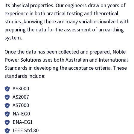
its physical properties. Our engineers draw on years of
experience in both practical testing and theoretical
studies, knowing there are many variables involved with
preparing the data for the assessment of an earthing
system.
Once the data has been collected and prepared, Noble
Power Solutions uses both Australian and International
Standards in developing the acceptance criteria. These
standards include:
AS3000
AS2067
AS7000
NA-EG0
ENA-EG1
IEEE Std.80