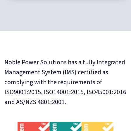
Noble Power Solutions has a fully Integrated
Management System (IMS) certified as
complying with the requirements of
ISO9001:2015, ISO14001:2015, ISO45001:2016
and AS/NZS 4801:2001.