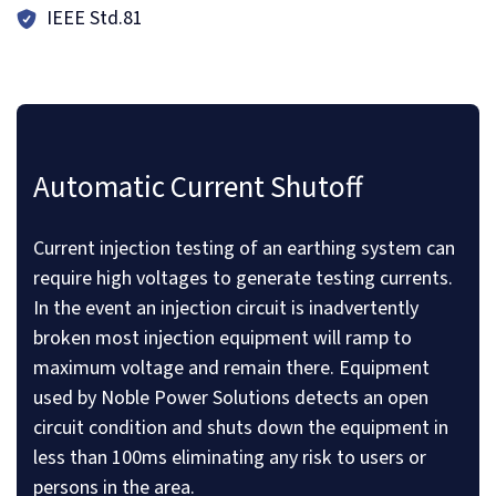
IEEE Std.81
Automatic Current Shutoff
Current injection testing of an earthing system can
require high voltages to generate testing currents.
In the event an injection circuit is inadvertently
broken most injection equipment will ramp to
maximum voltage and remain there. Equipment
used by Noble Power Solutions detects an open
circuit condition and shuts down the equipment in
less than 100ms eliminating any risk to users or
persons in the area.