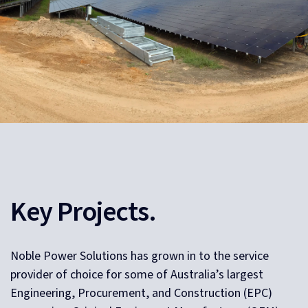
Key Projects.
Noble Power Solutions has grown in to the service
provider of choice for some of Australia’s largest
Engineering, Procurement, and Construction (EPC)