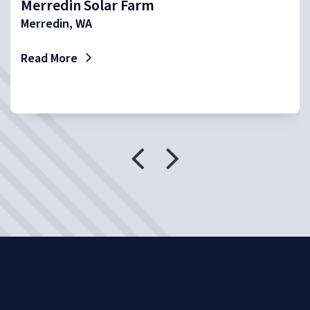
Merredin Solar Farm
Merredin, WA
Read More