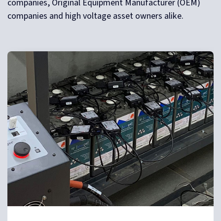
companies, Original Equipment Manufacturer (OEM)
companies and high voltage asset owners alike.