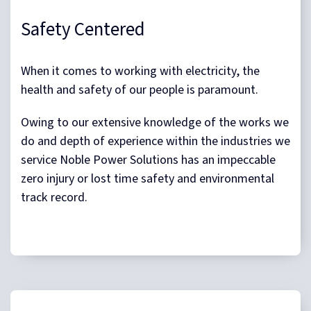
Safety Centered
When it comes to working with electricity, the
health and safety of our people is paramount.
Owing to our extensive knowledge of the works we
do and depth of experience within the industries we
service Noble Power Solutions has an impeccable
zero injury or lost time safety and environmental
track record.