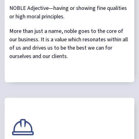
NOBLE Adjective—having or showing fine qualities
or high moral principles.
More than just a name, noble goes to the core of
our business. It is a value which resonates within all
of us and drives us to be the best we can for
ourselves and our clients.