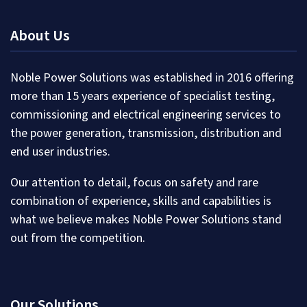
About Us
Noble Power Solutions was established in 2016 offering
more than 15 years experience of specialist testing,
commissioning and electrical engineering services to
the power generation, transmission, distribution and
end user industries.
Our attention to detail, focus on safety and rare
combination of experience, skills and capabilities is
what we believe makes Noble Power Solutions stand
out from the competition.
Our Solutions