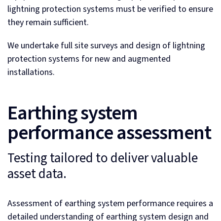
lightning protection systems must be verified to ensure
they remain sufficient.
We undertake full site surveys and design of lightning
protection systems for new and augmented
installations.
Earthing system
performance assessment
Testing tailored to deliver valuable
asset data.
Assessment of earthing system performance requires a
detailed understanding of earthing system design and