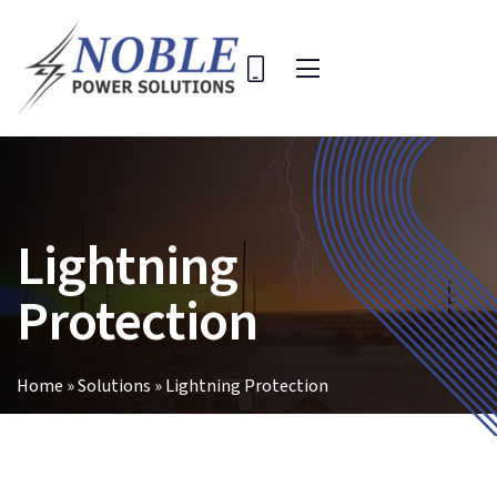
Skip
to
content
Toggle
Navigation
Home
Solutions
Lightning
Company
Key Projects
Protection
Contact Us
Search
Home
»
Solutions
»
Lightning Protection
for: