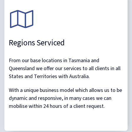
Regions Serviced
From our base locations in Tasmania and
Queensland we offer our services to all clients in all
States and Territories with Australia.
With a unique business model which allows us to be
dynamic and responsive, in many cases we can
mobilise within 24 hours of a client request.