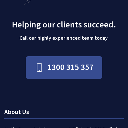
Helping our clients succeed.
Call our highly experienced team today.
1300 315 357
About Us