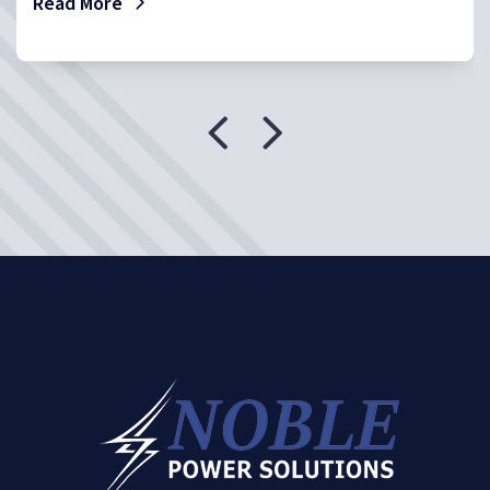
Read More