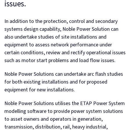
issues.
In addition to the protection, control and secondary
systems design capability, Noble Power Solution can
also undertake studies of site installations and
equipment to assess network performance under
certain conditions, review and rectify operational issues
such as motor start problems and load flow issues.
Noble Power Solutions can undertake arc flash studies
for both existing installations and for proposed
equipment for new installations.
Noble Power Solutions utilises the ETAP Power System
modelling software to provide power system solutions
to asset owners and operators in generation,
transmission, distribution, rail, heavy industrial,