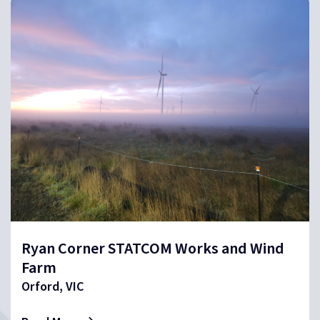
Ryan Corner STATCOM Works and Wind
Farm
Orford, VIC