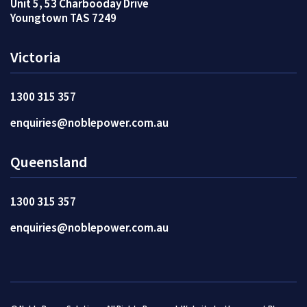
Unit 5, 53 Charbooday Drive
Youngtown TAS 7249
Victoria
1300 315 357
enquiries@noblepower.com.au
Queensland
1300 315 357
enquiries@noblepower.com.au