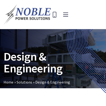
Skip
to
content
Toggle
Navigation
Home
Solutions
Design &
Company
Key Projects
Engineering
Contact Us
Search
Home
»
Solutions
»
Design & Engineering
for: