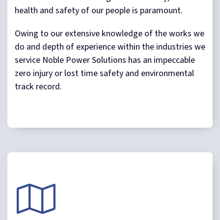
health and safety of our people is paramount.
Owing to our extensive knowledge of the works we
do and depth of experience within the industries we
service Noble Power Solutions has an impeccable
zero injury or lost time safety and environmental
track record.