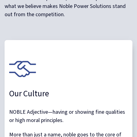
what we believe makes Noble Power Solutions stand
out from the competition.
Our Culture
NOBLE Adjective—having or showing fine qualities
or high moral principles.
More than just a name, noble goes to the core of