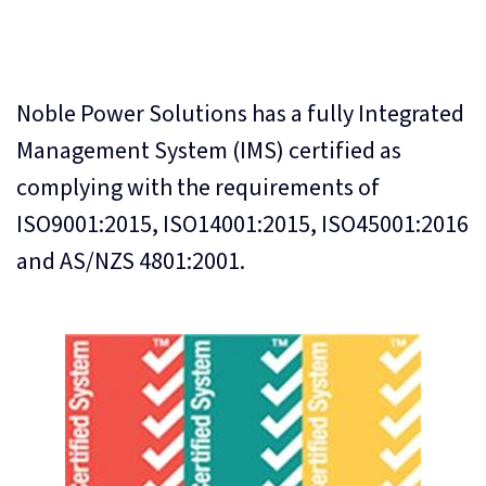
Noble Power Solutions has a fully Integrated
Management System (IMS) certified as
complying with the requirements of
ISO9001:2015, ISO14001:2015, ISO45001:2016
and AS/NZS 4801:2001.