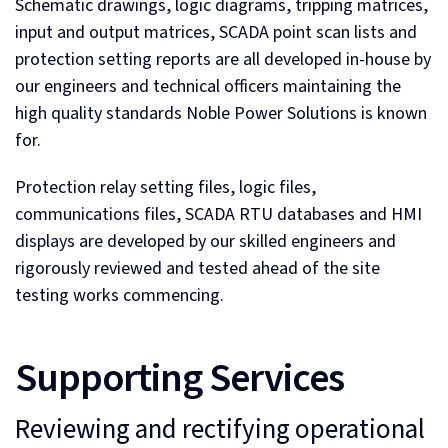
Schematic drawings, logic diagrams, tripping matrices,
input and output matrices, SCADA point scan lists and
protection setting reports are all developed in-house by
our engineers and technical officers maintaining the
high quality standards Noble Power Solutions is known
for.
Protection relay setting files, logic files,
communications files, SCADA RTU databases and HMI
displays are developed by our skilled engineers and
rigorously reviewed and tested ahead of the site
testing works commencing.
Supporting Services
Reviewing and rectifying operational