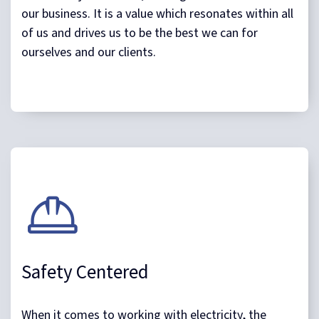
our business. It is a value which resonates within all
of us and drives us to be the best we can for
ourselves and our clients.
Safety Centered
When it comes to working with electricity, the