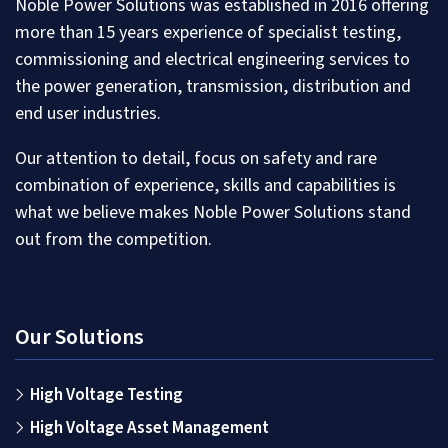
Noble Power Solutions was established in 2016 offering
more than 15 years experience of specialist testing,
commissioning and electrical engineering services to
the power generation, transmission, distribution and
end user industries.
Our attention to detail, focus on safety and rare
combination of experience, skills and capabilities is
what we believe makes Noble Power Solutions stand
out from the competition.
Our Solutions
High Voltage Testing
High Voltage Asset Management