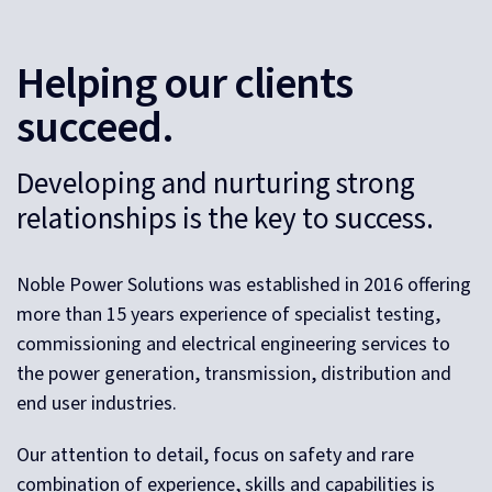
Helping our clients
succeed.
Developing and nurturing strong
relationships is the key to success.
Noble Power Solutions was established in 2016 offering
more than 15 years experience of specialist testing,
commissioning and electrical engineering services to
the power generation, transmission, distribution and
end user industries.
Our attention to detail, focus on safety and rare
combination of experience, skills and capabilities is