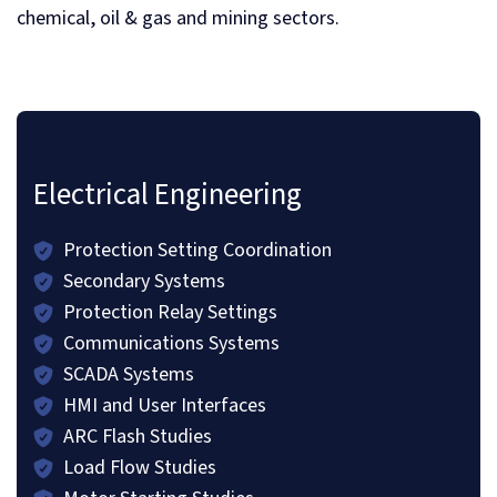
chemical, oil & gas and mining sectors.
Electrical Engineering
Protection Setting Coordination
Secondary Systems
Protection Relay Settings
Communications Systems
SCADA Systems
HMI and User Interfaces
ARC Flash Studies
Load Flow Studies