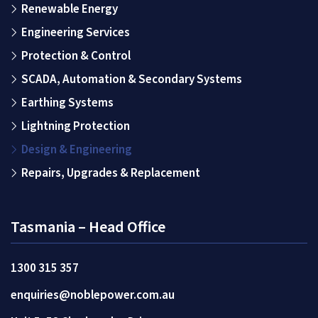
Renewable Energy
Engineering Services
Protection & Control
SCADA, Automation & Secondary Systems
Earthing Systems
Lightning Protection
Design & Engineering
Repairs, Upgrades & Replacement
Tasmania – Head Office
1300 315 357
enquiries@noblepower.com.au