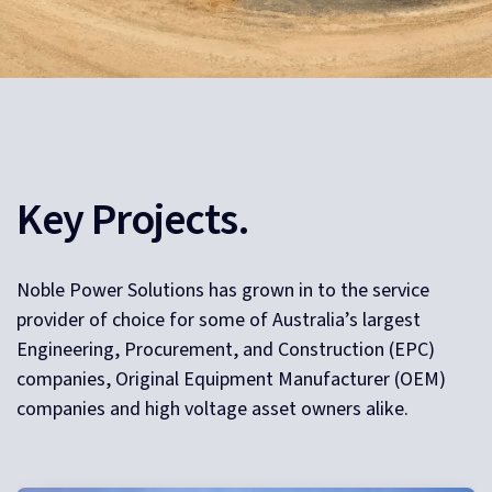
Key Projects.
Noble Power Solutions has grown in to the service
provider of choice for some of Australia’s largest
Engineering, Procurement, and Construction (EPC)
companies, Original Equipment Manufacturer (OEM)
companies and high voltage asset owners alike.