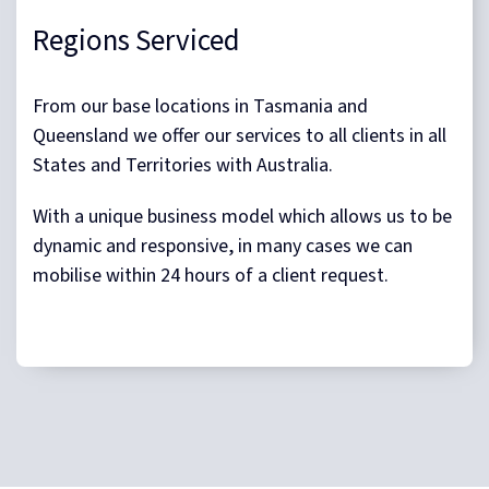
Regions Serviced
From our base locations in Tasmania and
Queensland we offer our services to all clients in all
States and Territories with Australia.
With a unique business model which allows us to be
dynamic and responsive, in many cases we can
mobilise within 24 hours of a client request.