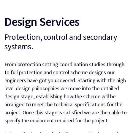
Design Services
Protection, control and secondary
systems.
From protection setting coordination studies through
to full protection and control scheme designs our
engineers have got you covered. Starting with the high
level design philosophies we move into the detailed
design stage, establishing how the scheme will be
arranged to meet the technical specifications for the
project. Once this stage is satisfied we are then able to
specify the equipment required for the project.