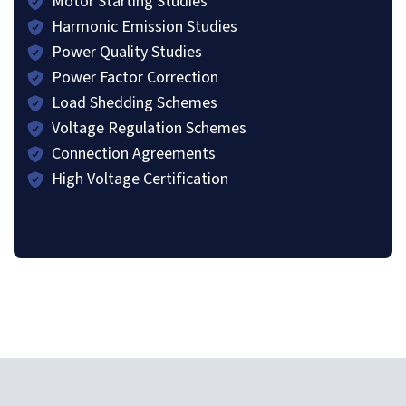
Motor Starting Studies
Harmonic Emission Studies
Power Quality Studies
Power Factor Correction
Load Shedding Schemes
Voltage Regulation Schemes
Connection Agreements
High Voltage Certification