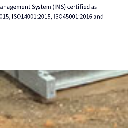
Management System (IMS) certified as
015, ISO14001:2015, ISO45001:2016 and