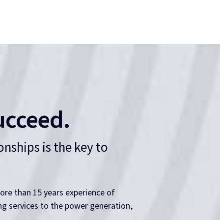
ucceed.
nships is the key to
ore than 15 years experience of
ing services to the power generation,