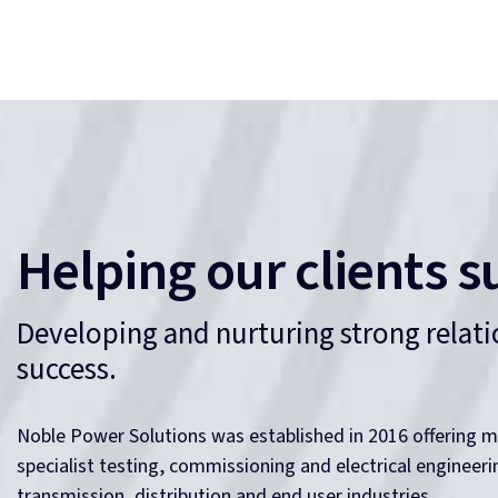
Helping our clients s
Developing and nurturing strong relatio
success.
Noble Power Solutions was established in 2016 offering m
specialist testing, commissioning and electrical engineer
transmission, distribution and end user industries.