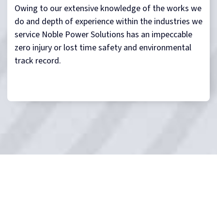
Owing to our extensive knowledge of the works we
do and depth of experience within the industries we
service Noble Power Solutions has an impeccable
zero injury or lost time safety and environmental
track record.