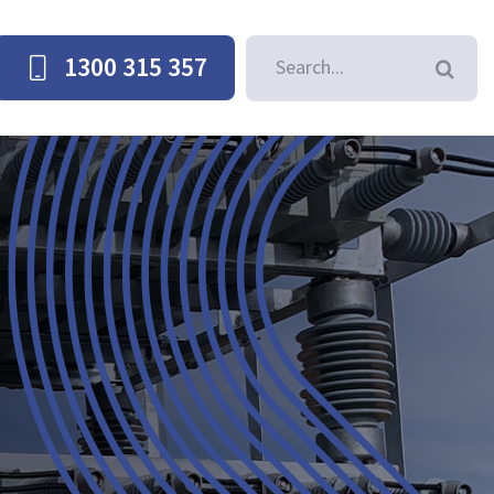
Search
1300 315 357
for: