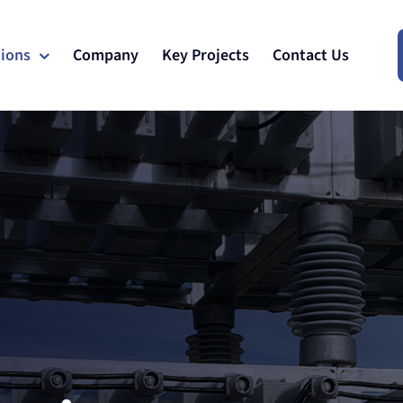
tions
Company
Key Projects
Contact Us