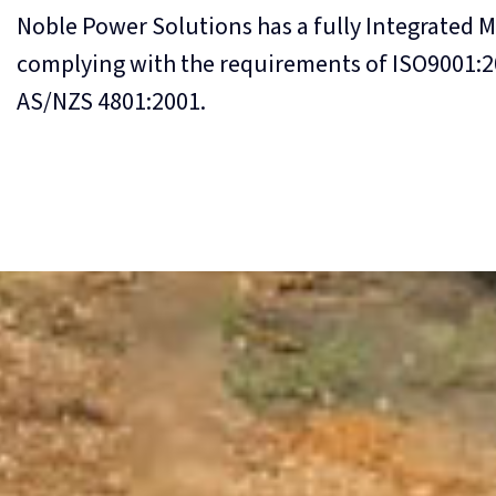
Noble Power Solutions has a fully Integrated 
complying with the requirements of ISO9001:2
AS/NZS 4801:2001.