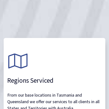
Regions Serviced
From our base locations in Tasmania and
Queensland we offer our services to all clients in all
States and Territories with Australia.