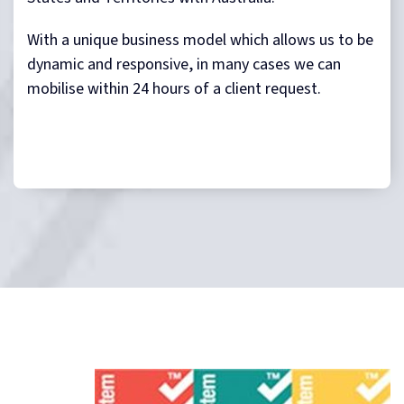
With a unique business model which allows us to be
dynamic and responsive, in many cases we can
mobilise within 24 hours of a client request.