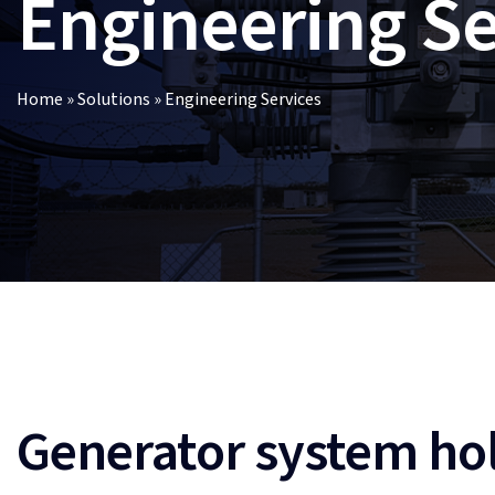
Engineering Se
Home
»
Solutions
»
Engineering Services
Generator system hol