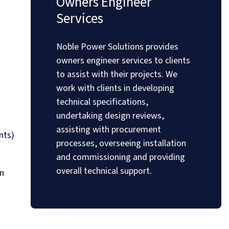
Owners Engineer
Services
Noble Power Solutions provides
owners engineer services to clients
to assist with their projects. We
work with clients in developing
technical specifications,
undertaking design reviews,
assisting with procurement
nts)
processes, overseeing installation
and commissioning and providing
overall technical support.
an