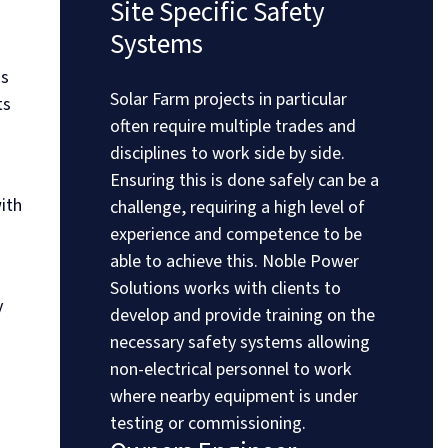
Site Specific Safety
Systems
ss
Solar Farm projects in particular
ts
often require multiple trades and
disciplines to work side by side.
Ensuring this is done safely can be a
ith
challenge, requiring a high level of
experience and competence to be
able to achieve this. Noble Power
Solutions works with clients to
y
develop and provide training on the
necessary safety systems allowing
non-electrical personnel to work
where nearby equipment is under
testing or commissioning.