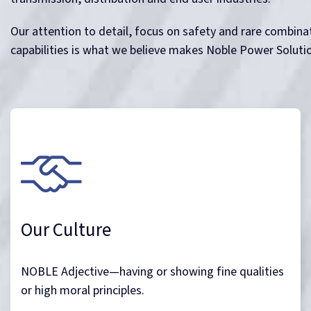
Our attention to detail, focus on safety and rare combinat
capabilities is what we believe makes Noble Power Soluti
Our Culture
NOBLE Adjective—having or showing fine qualities
or high moral principles.