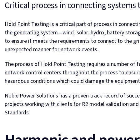
Critical process in connecting systems 
Hold Point Testing is a critical part of process in connec
the generating system—wind, solar, hydro, battery stora
to ensure it meets the requirements to connect to the gri
unexpected manner for network events.
The process of Hold Point Testing requires a number of fa
network control centers throughout the process to ensure 
hazardous conditions which could damage the equipment 
Noble Power Solutions has a proven track record of succe
projects working with clients for R2 model validation a
Standards.