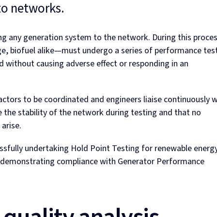
to networks.
ting any generation system to the network. During this proce
ge, biofuel alike—must undergo a series of performance tes
d without causing adverse effect or responding in an
ctors to be coordinated and engineers liaise continuously w
the stability of the network during testing and that no
arise.
ssfully undertaking Hold Point Testing for renewable energ
nd demonstrating compliance with Generator Performance