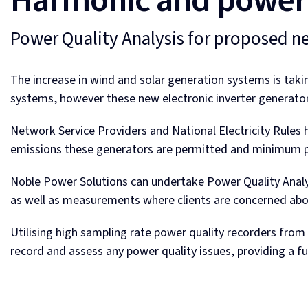
Harmonic and power 
Power Quality Analysis for proposed n
The increase in wind and solar generation systems is taki
systems, however these new electronic inverter generators
Network Service Providers and National Electricity Rules 
emissions these generators are permitted and minimum p
Noble Power Solutions can undertake Power Quality Ana
as well as measurements where clients are concerned abo
Utilising high sampling rate power quality recorders fro
record and assess any power quality issues, providing a f