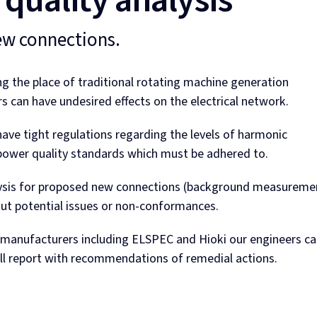
quality analysis
ew connections.
ng the place of traditional rotating machine generation
 can have undesired effects on the electrical network.
have tight regulations regarding the levels of harmonic
ower quality standards which must be adhered to.
lysis for proposed new connections (background measureme
ut potential issues or non-conformances.
m manufacturers including ELSPEC and Hioki our engineers c
ull report with recommendations of remedial actions.