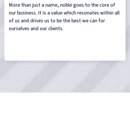
More than just a name, noble goes to the core of
our business. It is a value which resonates within all
of us and drives us to be the best we can for
ourselves and our clients.