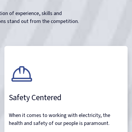
ion of experience, skills and
ons stand out from the competition.
Safety Centered
When it comes to working with electricity, the
health and safety of our people is paramount.