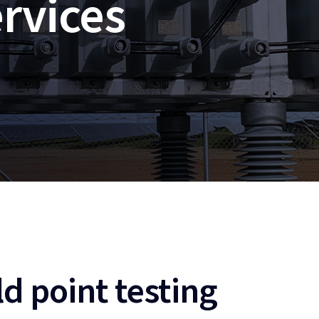
rvices
d point testing