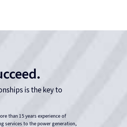
ion of experience, skills and
ons stand out from the competition.
Safety Centered
When it comes to working with electricity, the
health and safety of our people is paramount.