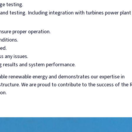
ge testing.
and testing. Including integration with turbines power plant
ensure proper operation.
nditions.
ed.
s any issues.
 results and system performance.
able renewable energy and demonstrates our expertise in
tructure. We are proud to contribute to the success of the 
ion.