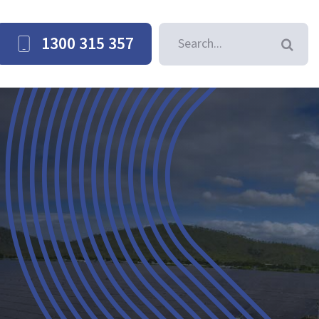
Search
1300 315 357
for: