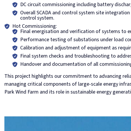
DC circuit commissioning including battery dischar
Overall SCADA and control system site integration 
control system.
Hot Commissioning:
Final energisation and verification of systems to 
Performance testing of substations under load co
Calibration and adjustment of equipment as requir
Final system checks and troubleshooting to addres
Handover and documentation of all commissioning
This project highlights our commitment to advancing reli
managing critical components of large-scale energy infras
Park Wind Farm and its role in sustainable energy generat