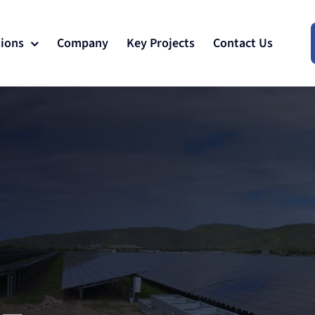
tions
Company
Key Projects
Contact Us