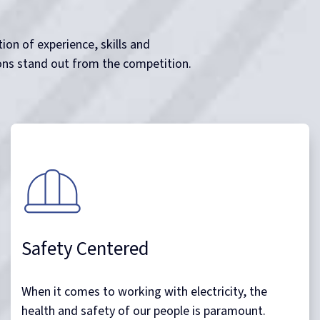
Owing to our extensive knowledge of the works we
do and depth of experience within the industries we
service Noble Power Solutions has an impeccable
zero injury or lost time safety and environmental
track record.