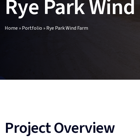
Rye Park Wind
Home
»
Portfolio
»
Rye Park Wind Farm
Project Overview