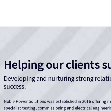
Our attention to detail, focus on safety and rare combinat
capabilities is what we believe makes Noble Power Soluti
Our Culture
NOBLE Adjective—having or showing fine qualities
or high moral principles.