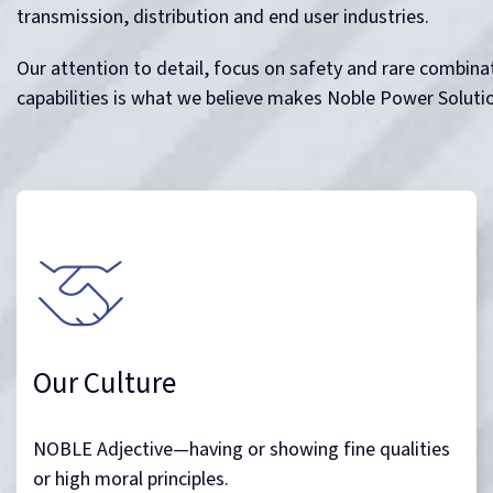
More than just a name, noble goes to the core of
our business. It is a value which resonates within all
of us and drives us to be the best we can for
ourselves and our clients.