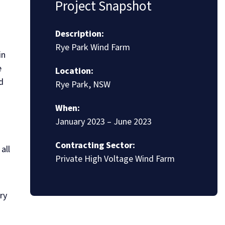
Project Snapshot
Description:
Rye Park Wind Farm
in
e
Location:
d
Rye Park, NSW
When:
January 2023 – June 2023
Contracting Sector:
all
Private High Voltage Wind Farm
ry