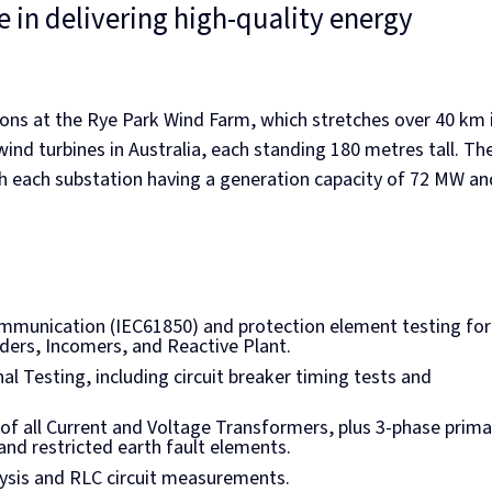
 in delivering high-quality energy
ons at the Rye Park Wind Farm, which stretches over 40 km 
ind turbines in Australia, each standing 180 metres tall. Th
th each substation having a generation capacity of 72 MW an
communication (IEC61850) and protection element testing for 
ders, Incomers, and Reactive Plant.
l Testing, including circuit breaker timing tests and
g of all Current and Voltage Transformers, plus 3-phase prima
 and restricted earth fault elements.
lysis and RLC circuit measurements.