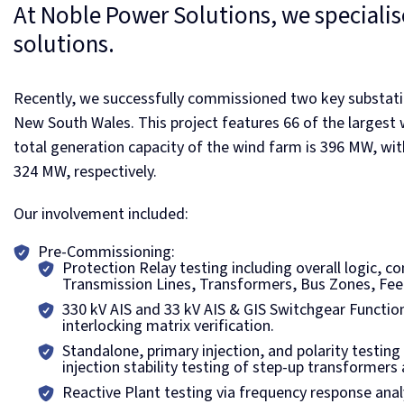
At Noble Power Solutions, we specialise
solutions.
Recently, we successfully commissioned two key substati
New South Wales. This project features 66 of the largest w
total generation capacity of the wind farm is 396 MW, wi
324 MW, respectively.
Our involvement included:
Pre-Commissioning:
Protection Relay testing including overall logic, 
Transmission Lines, Transformers, Bus Zones, Fee
330 kV AIS and 33 kV AIS & GIS Switchgear Functiona
interlocking matrix verification.
Standalone, primary injection, and polarity testin
injection stability testing of step-up transformers
Reactive Plant testing via frequency response ana