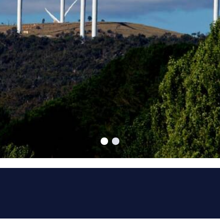
ucceed.
nships is the key to
ore than 15 years experience of
ing services to the power generation,