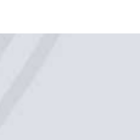
Regions Serviced
From our base locations in Tasmania and
Queensland we offer our services to all clients in all
States and Territories with Australia.