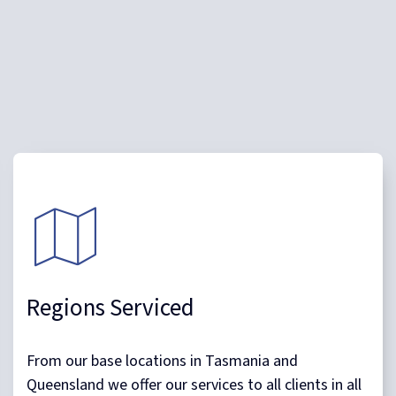
With a unique business model which allows us to be
dynamic and responsive, in many cases we can
mobilise within 24 hours of a client request.