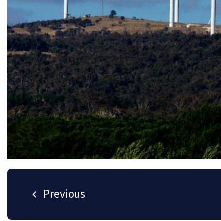
Helping our clients s
Developing and nurturing strong relatio
success.
Noble Power Solutions was established in 2016 offering m
specialist testing, commissioning and electrical engineer
transmission, distribution and end user industries.