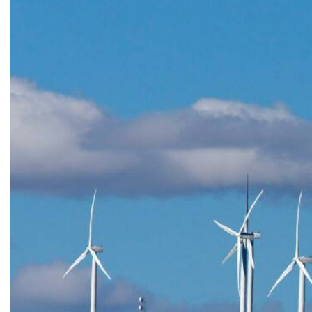
Previous