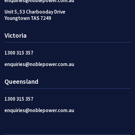
enquiries@noblepower.com.au
Unit 5, 53 Charbooday Drive
Youngtown TAS 7249
Victoria
1300 315 357
enquiries@noblepower.com.au
Queensland
1300 315 357
enquiries@noblepower.com.au