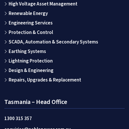
High Voltage Asset Management
Renewable Energy
Engineering Services
Protection & Control
SCADA, Automation & Secondary Systems
Earthing Systems
Lightning Protection
Design & Engineering
Repairs, Upgrades & Replacement
Tasmania – Head Office
1300 315 357