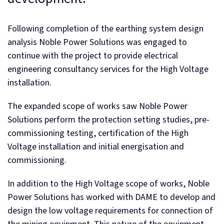
Following completion of the earthing system design
analysis Noble Power Solutions was engaged to
continue with the project to provide electrical
engineering consultancy services for the High Voltage
installation.
The expanded scope of works saw Noble Power
Solutions perform the protection setting studies, pre-
commissioning testing, certification of the High
Voltage installation and initial energisation and
commissioning.
In addition to the High Voltage scope of works, Noble
Power Solutions has worked with DAME to develop and
design the low voltage requirements for connection of