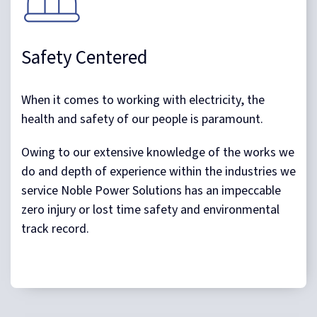
Safety Centered
When it comes to working with electricity, the
health and safety of our people is paramount.
Owing to our extensive knowledge of the works we
do and depth of experience within the industries we
service Noble Power Solutions has an impeccable
zero injury or lost time safety and environmental
track record.