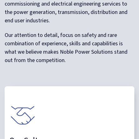
commissioning and electrical engineering services to
the power generation, transmission, distribution and
end user industries.
Our attention to detail, focus on safety and rare
combination of experience, skills and capabilities is
what we believe makes Noble Power Solutions stand
out from the competition.