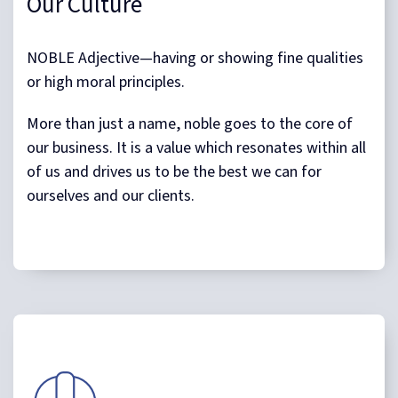
Our Culture
NOBLE Adjective—having or showing fine qualities
or high moral principles.
More than just a name, noble goes to the core of
our business. It is a value which resonates within all
of us and drives us to be the best we can for
ourselves and our clients.