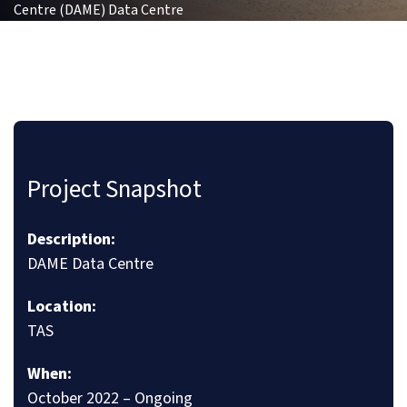
Centre (DAME) Data Centre
Project Snapshot
Description:
DAME Data Centre
Location:
TAS
When:
October 2022 – Ongoing