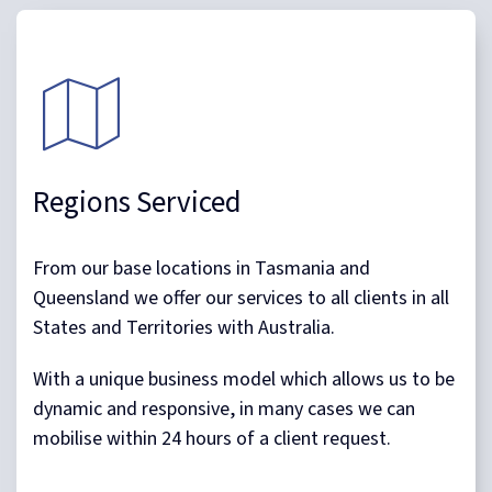
Regions Serviced
From our base locations in Tasmania and
Queensland we offer our services to all clients in all
States and Territories with Australia.
With a unique business model which allows us to be
dynamic and responsive, in many cases we can
mobilise within 24 hours of a client request.