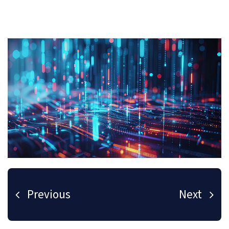
Previous
Next