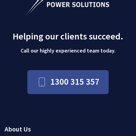
Helping our clients succeed.
Call our highly experienced team today.
1300 315 357
About Us