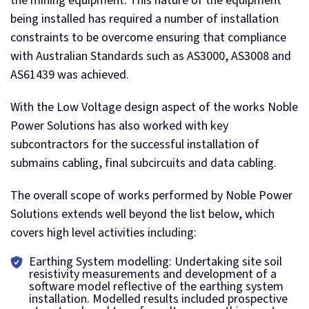
the mining equipment. This nature of the equipment
being installed has required a number of installation
constraints to be overcome ensuring that compliance
with Australian Standards such as AS3000, AS3008 and
AS61439 was achieved.
With the Low Voltage design aspect of the works Noble
Power Solutions has also worked with key
subcontractors for the successful installation of
submains cabling, final subcircuits and data cabling.
The overall scope of works performed by Noble Power
Solutions extends well beyond the list below, which
covers high level activities including:
Earthing System modelling: Undertaking site soil
resistivity measurements and development of a
software model reflective of the earthing system
installation. Modelled results included prospective