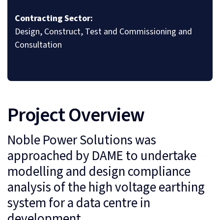
Contracting Sector:
Design, Construct, Test and Commissioning and
Consultation
Project Overview
Noble Power Solutions was
approached by DAME to undertake
modelling and design compliance
analysis of the high voltage earthing
system for a data centre in
development.