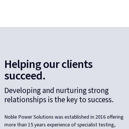
Helping our clients
succeed.
Developing and nurturing strong
relationships is the key to success.
Noble Power Solutions was established in 2016 offering
more than 15 years experience of specialist testing,