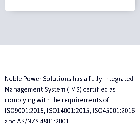
Noble Power Solutions has a fully Integrated
Management System (IMS) certified as
complying with the requirements of
ISO9001:2015, ISO14001:2015, ISO45001:2016
and AS/NZS 4801:2001.