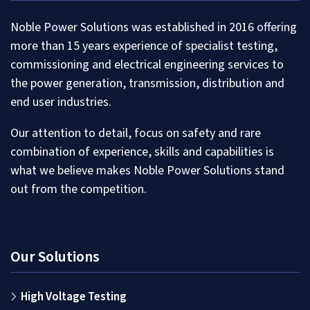
Noble Power Solutions was established in 2016 offering
more than 15 years experience of specialist testing,
commissioning and electrical engineering services to
the power generation, transmission, distribution and
end user industries.
Our attention to detail, focus on safety and rare
combination of experience, skills and capabilities is
what we believe makes Noble Power Solutions stand
out from the competition.
Our Solutions
High Voltage Testing