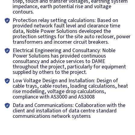
step, touch and transfer voltages, earthing system
impedance, earth potential rise and voltage
contours.
Protection relay setting calculations: Based on
provided network fault level and clearance time
data, Noble Power Solutions developed the
protection settings for the site auto recloser, power
transformers and incomer circuit breakers.
Electrical Engineering and Consultancy: Noble
Power Solutions has provided continuous
consultancy and advice services to DAME
throughout the project, particularly for equipment
supplied by others to the project.
Low Voltage Design and Installation: Design of
cable trays, cable routes, loading calculations, heat
rise modelling, voltage drop calculations,
compliance with AS3000 and AS3008
Data and Communications: Collaboration with the
client and installation of data centre standard
communications network systems