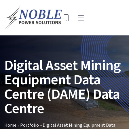
Skip
to
content
Toggle
Navigation
Home
Solutions
Digital Asset Mining
Company
Equipment Data
Key Projects
Contact Us
Centre (DAME) Data
Search
Centre
for:
Home
»
Portfolio
»
Digital Asset Mining Equipment Data